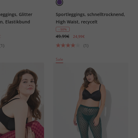
eggings, Glitter
Sportleggings, schnelltrocknend,
n, Elastikbund
High Waist, recycelt
- 50%
49,99€
€
24,99€
(1)
(1)
Sale