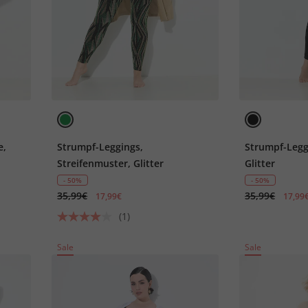
e,
Strumpf-Leggings,
Strumpf-Legg
Streifenmuster, Glitter
Glitter
- 50%
- 50%
35,99€
35,99€
17,99€
17,99
(1)
Sale
Sale