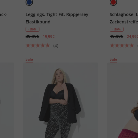
ock-
Leggings, Tight Fit, Rippjersey,
Schlaghose, L
Elastikbund
Zackenstreife
- 50%
- 50%
39,99€
49,99€
19,99€
24,99
(4)
Sale
Sale