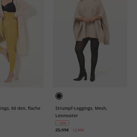
ngs, 60 den, flache
Strumpf-Leggings, Mesh,
Leomuster
- 50%
25,99€
12,99€