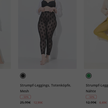
Strumpf-Leggings, Totenköpfe,
Strumpf-Leggi
Mesh
Nähte
- 50%
- 50%
25,99€
12,99€
12,99€
6,49€