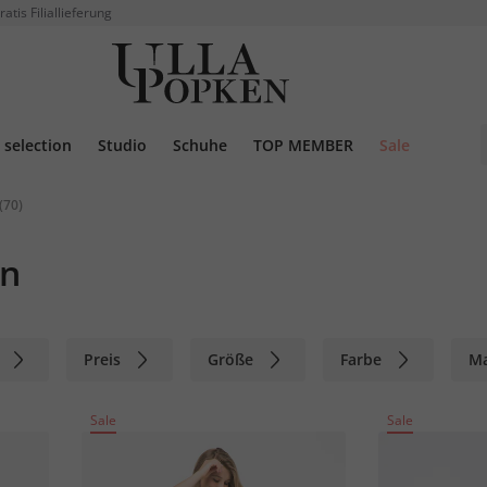
ratis Filiallieferung
selection
Studio
Schuhe
TOP MEMBER
Sale
(70)
en
Preis
Größe
Farbe
M
Sale
Sale