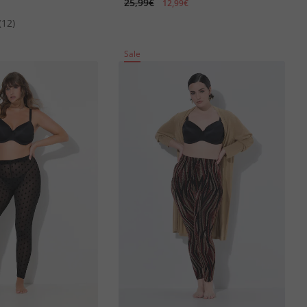
25,99€
12,99€
(12)
Sale