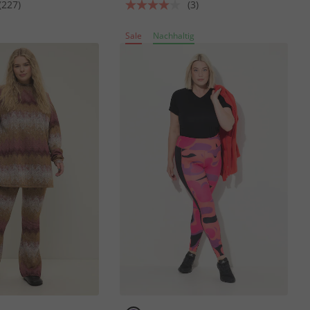
(227)
(3)
Sale
Nachhaltig