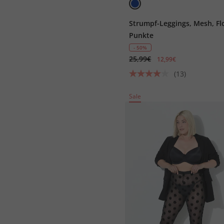
Strumpf-Leggings, Mesh, Fl
Punkte
- 50%
25,99€
12,99€
(13)
Sale