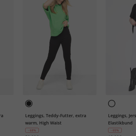
ra
Leggings, Teddy-Futter, extra
Leggings, Jer
warm, High Waist
Elastikbund
- 68%
- 65%