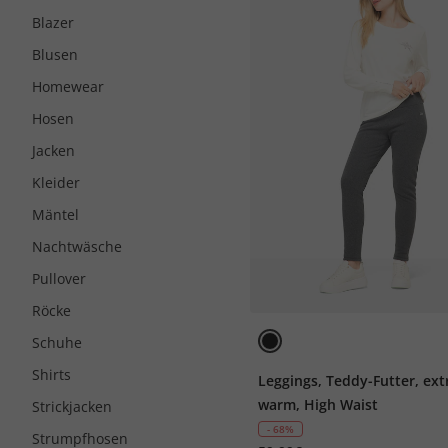
Blazer
Blusen
Homewear
Hosen
Jacken
Kleider
Mäntel
Nachtwäsche
Pullover
Röcke
Schuhe
Shirts
Leggings, Teddy-Futter, ext
warm, High Waist
Strickjacken
- 68%
Strumpfhosen