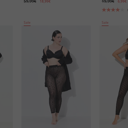
59,99€
19,99€
18,99€
6,99€
Sale
Sale