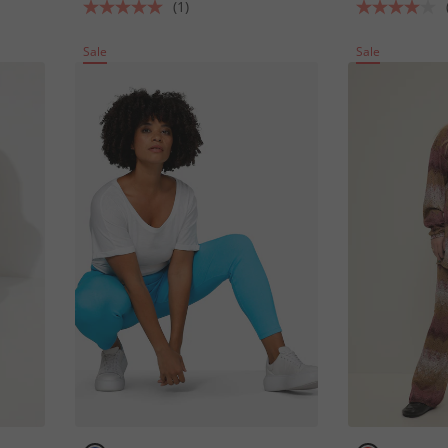
(1)
Sale
Sale