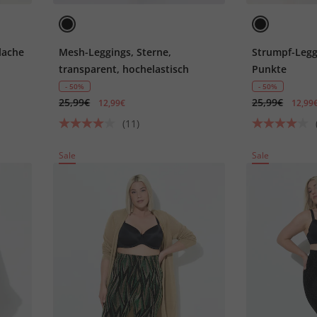
lache
Mesh-Leggings, Sterne,
Strumpf-Legg
transparent, hochelastisch
Punkte
- 50%
- 50%
25,99€
25,99€
12,99€
12,99
(11)
Sale
Sale