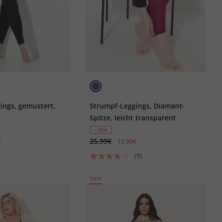
ings, gemustert,
Strumpf-Leggings, Diamant-
Spitze, leicht transparent
- 50%
25,99€
€
12,99€
(9)
Sale