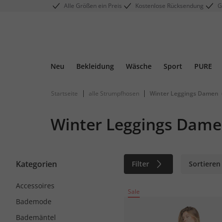
Alle Größen ein Preis
Kostenlose Rücksendung
G
Neu
Bekleidung
Wäsche
Sport
PURE
|
|
Startseite
alle Strumpfhosen
Winter Leggings Damen
Winter Leggings Dam
Kategorien
Filter
Sortieren
Accessoires
Sale
Bademode
Bademäntel