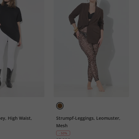
sey, High Waist,
Strumpf-Leggings, Leomuster,
Mesh
- 50%