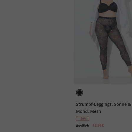
Strumpf-Leggings, Sonne &
Mond, Mesh
- 50%
25,99€
12,99€