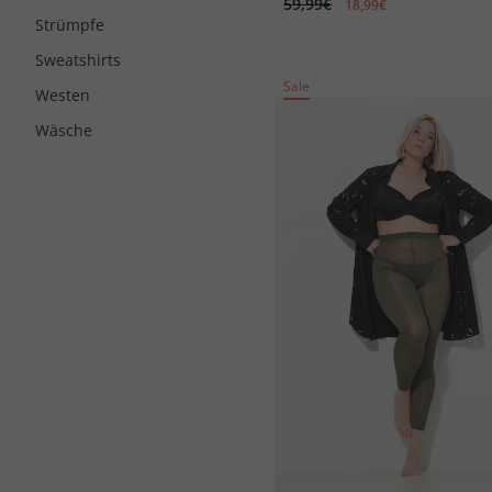
59,99€
18,99€
Strümpfe
Sweatshirts
Sale
Westen
Wäsche