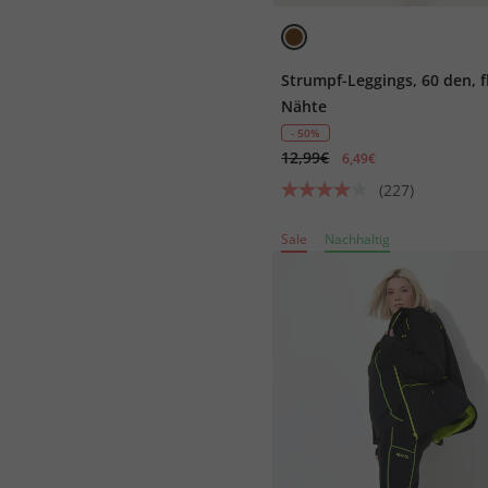
Strumpf-Leggings, 60 den, f
Nähte
- 50%
12,99€
6,49€
(227)
Sale
Nachhaltig