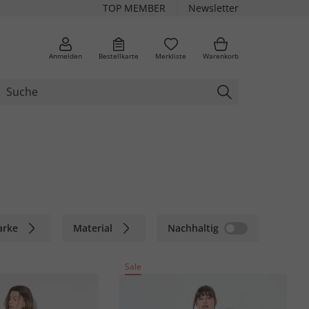
TOP MEMBER
Newsletter
Anmelden
Bestellkarte
Merkliste
Warenkorb
arke
Material
Nachhaltig
Sale