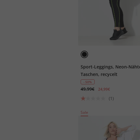
Sport-Leggings, Neon-Näht
Taschen, recycelt
- 50%
49,99€
24,99€
(1)
Sale