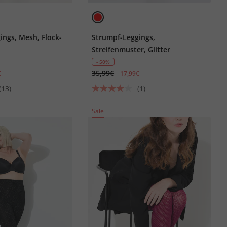
ings, Mesh, Flock-
Strumpf-Leggings,
Streifenmuster, Glitter
- 50%
35,99€
€
17,99€
(13)
(1)
Sale