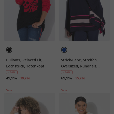
Pullover, Relaxed Fit,
Strick-Cape, Streifen,
Lochstrick, Totenkopf
Oversized, Rundhals,
Langarm
- 20%
- 20%
49,99€
69,99€
39,99€
55,99€
Sale
Sale