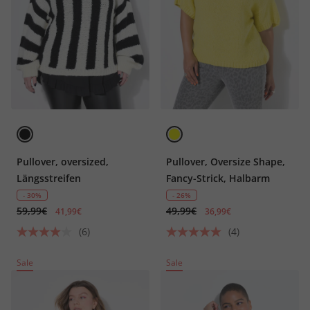
Pullover, oversized,
Pullover, Oversize Shape,
Längsstreifen
Fancy-Strick, Halbarm
- 30%
- 26%
59,99€
49,99€
41,99€
36,99€
(6)
(4)
Sale
Sale