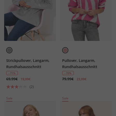
Strickpullover, Langarm,
Pullover, Langarm,
Rundhalsausschnitt
Rundhalsausschnitt
- 71%
- 70%
69,99€
79,99€
19,99€
23,99€
(2)
Sale
Sale