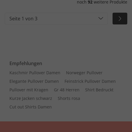
noch
92
weitere Produkte
Seite 1 von 3
Empfehlungen
Kaschmir Pullover Damen
Norweger Pullover
Elegante Pullover Damen
Feinstrick Pullover Damen
Pullover mit Kragen
Gr 48 Herren
Shirt Bedruckt
Kurze Jacken schwarz
Shorts rosa
Cut out Shirts Damen