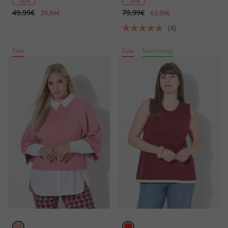
- 20%
- 20%
49,99€
79,99€
39,99€
63,99€
(4)
Sale
Sale
Nachhaltig