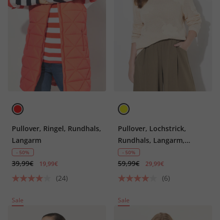
Pullover, Ringel, Rundhals,
Pullover, Lochstrick,
Langarm
Rundhals, Langarm,
Biobaumwolle
- 50%
- 50%
39,99€
59,99€
19,99€
29,99€
(24)
(6)
Sale
Sale