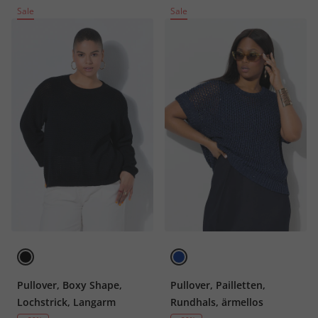
Sale
Sale
Pullover, Boxy Shape,
Pullover, Pailletten,
Lochstrick, Langarm
Rundhals, ärmellos