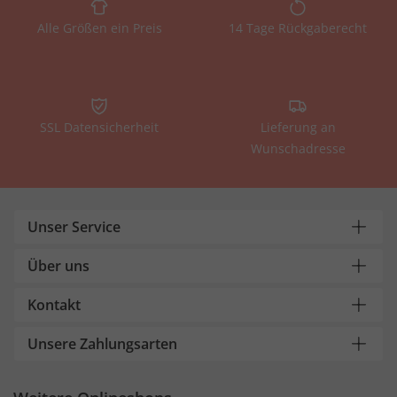
Alle Größen ein Preis
14 Tage Rückgaberecht
SSL Datensicherheit
Lieferung an
Wunschadresse
Unser Service
Über uns
Kontakt
Unsere Zahlungsarten