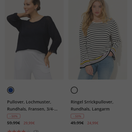
Pullover, Lochmuster,
Ringel Srrickpullover,
Rundhals, Fransen, 3/4-
Rundhals, Langarm
Arm
- 50%
- 50%
59,99€
49,99€
29,99€
24,99€
(2)