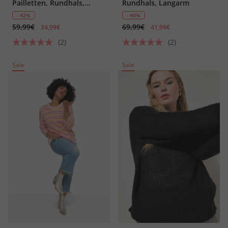
Pailletten, Rundhals,
Rundhals, Langarm
Halbarm
- 42%
- 40%
59,99€
69,99€
34,99€
41,99€
(2)
(2)
Sale
Sale