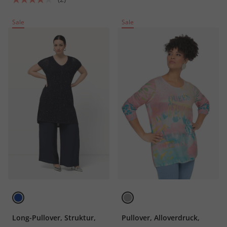
Sale
Sale
Long-Pullover, Struktur,
Pullover, Alloverdruck,