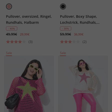
Pullover, oversized, Ringel,
Pullover, Boxy Shape,
Rundhals, Halbarm
Lochstrick, Rundhals,
Langarm
- 40%
- 38%
49,99€
59,99€
29,99€
36,99€
(3)
(2)
Sale
Sale