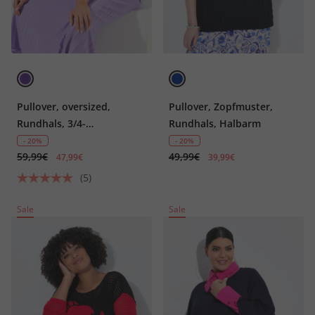
Pullover, oversized,
Pullover, Zopfmuster,
Rundhals, 3/4-
Rundhals, Halbarm
Rippstrickärmel,
- 20%
- 20%
59,99€
49,99€
Wollanteil
47,99€
39,99€
(5)
Sale
Sale