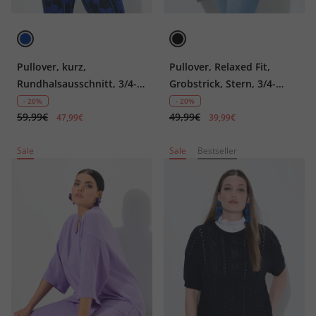
Pullover, kurz,
Pullover, Relaxed Fit,
Rundhalsausschnitt, 3/4-
Grobstrick, Stern, 3/4-
Arm
Ärmel
- 20%
- 20%
59,99€
49,99€
47,99€
39,99€
Sale
Sale
Bestseller