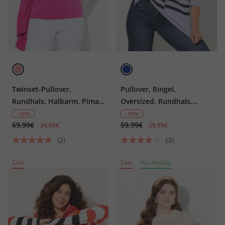
Twinset-Pullover,
Pullover, Ringel,
Rundhals, Halbarm, Pima
Oversized, Rundhals,
Cotton
Langarm
- 50%
- 50%
69,99€
59,99€
34,99€
29,99€
(2)
(3)
Sale
Sale
Nachhaltig