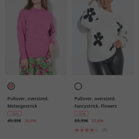
Pullover, oversized,
Pullover, oversized,
Melangestrick
Fancystrick, Flowers
- 26%
- 23%
49,99€
69,99€
36,99€
53,99€
(1)