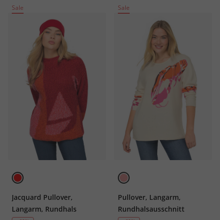
Sale
Sale
Jacquard Pullover,
Pullover, Langarm,
Langarm, Rundhals
Rundhalsausschnitt