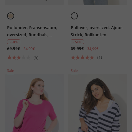
Pullunder, Fransensaum,
Pullover, oversized, Ajour-
oversized, Rundhals,
Strick, Rollkanten
ärmellos
- 50%
- 50%
69,99€
69,99€
34,99€
34,99€
(5)
(1)
Sale
Sale