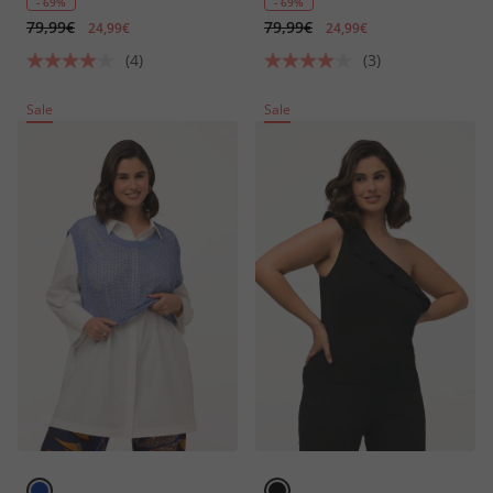
- 69%
- 69%
79,99€
79,99€
24,99€
24,99€
(4)
(3)
Sale
Sale