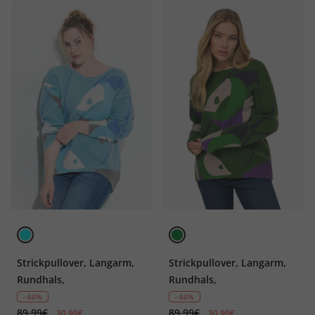
Strickpullover, Langarm,
Strickpullover, Langarm,
Rundhals,
Rundhals,
- 66%
- 66%
89,99€
89,99€
30,99€
30,99€