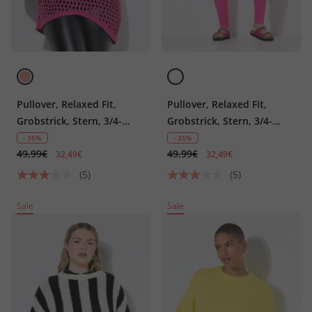
Pullover, Relaxed Fit,
Pullover, Relaxed Fit,
Grobstrick, Stern, 3/4-
Grobstrick, Stern, 3/4-
Ärmel
Ärmel
- 35%
- 35%
49,99€
49,99€
32,49€
32,49€
(5)
(5)
Sale
Sale