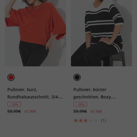
Pullover, kurz,
Pullover, kürzer
Rundhalsausschnitt, 3/4-
geschnitten, Boxy,
Arm
Rundhals, Halbarm
- 20%
- 20%
59,99€
59,99€
47,99€
47,99€
(1)