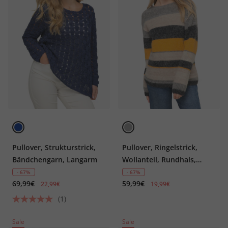
Pullover, Strukturstrick,
Pullover, Ringelstrick,
Bändchengarn, Langarm
Wollanteil, Rundhals,
Langarm
- 67%
- 67%
69,99€
59,99€
22,99€
19,99€
(1)
Sale
Sale