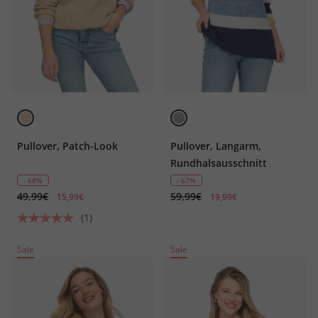
Pullover, Patch-Look
Pullover, Langarm,
Rundhalsausschnitt
- 68%
- 67%
49,99€
59,99€
15,99€
19,99€
(1)
Sale
Sale