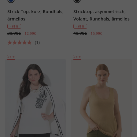
Strick-Top, kurz, Rundhals,
Stricktop, asymmetrisch,
ärmellos
Volant, Rundhals, ärmellos
- 68%
- 68%
39,99€
49,99€
12,99€
15,99€
(1)
Sale
Sale