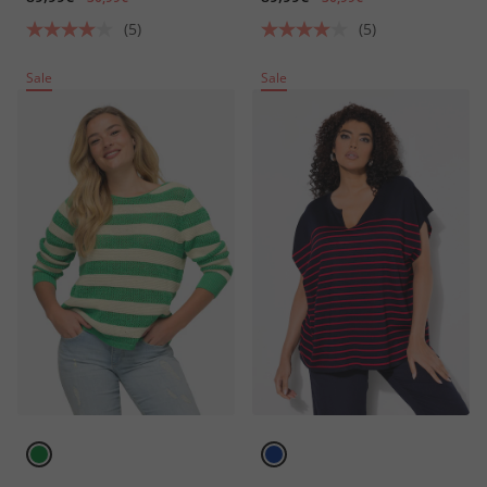
(5)
(5)
Sale
Sale