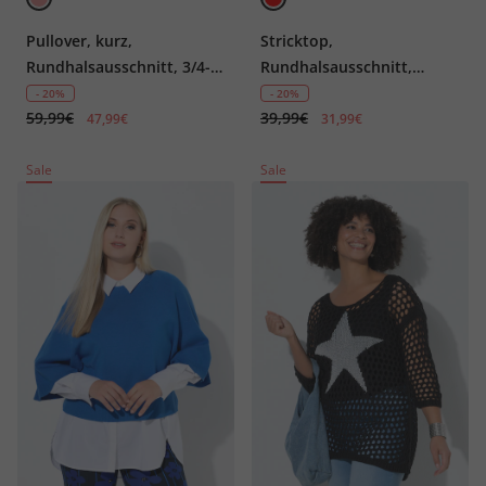
Pullover, kurz,
Stricktop,
Rundhalsausschnitt, 3/4-
Rundhalsausschnitt,
Arm
ärmellos, Biobaumwolle
- 20%
- 20%
59,99€
39,99€
47,99€
31,99€
Sale
Sale