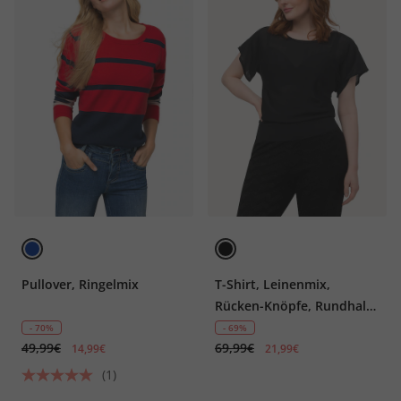
Pullover, Ringelmix
T-Shirt, Leinenmix,
Rücken-Knöpfe, Rundhals,
Halbarm
- 70%
- 69%
49,99€
69,99€
14,99€
21,99€
(1)