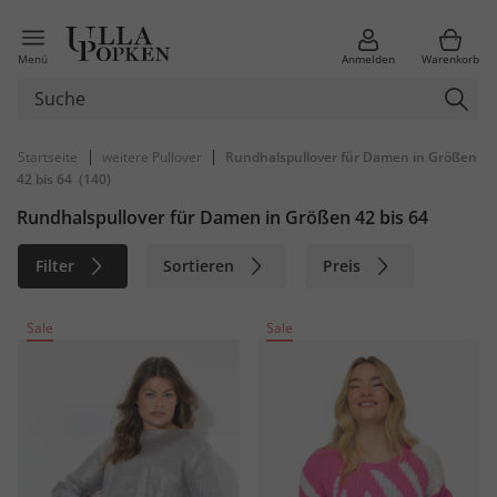
Menü
Anmelden
Warenkorb
|
|
Startseite
weitere Pullover
Rundhalspullover für Damen in Größen
42 bis 64
(140)
Rundhalspullover für Damen in Größen 42 bis 64
Filter
Sortieren
Preis
Größe
Farbe
Marke
Sale
Sale
Material
Nachhaltig