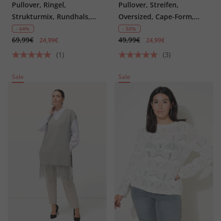
Pullover, Ringel,
Pullover, Streifen,
Strukturmix, Rundhals,
Oversized, Cape-Form,
Langarm
Rundhals
- 64%
- 50%
69,99€
49,99€
24,99€
24,99€
(1)
(3)
Sale
Sale