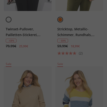
Twinset-Pullover,
Stricktop, Metallic-
Pailletten-Stickerei,
Schimmer, Rundhals,
Rundhals, Halbarm
ärmellos
- 68%
- 68%
79,99€
59,99€
25,99€
18,99€
(2)
Sale
Sale